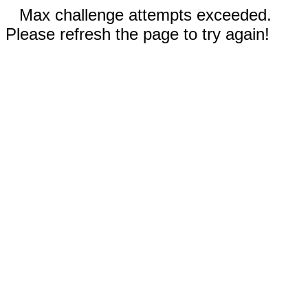
Max challenge attempts exceeded.
Please refresh the page to try again!